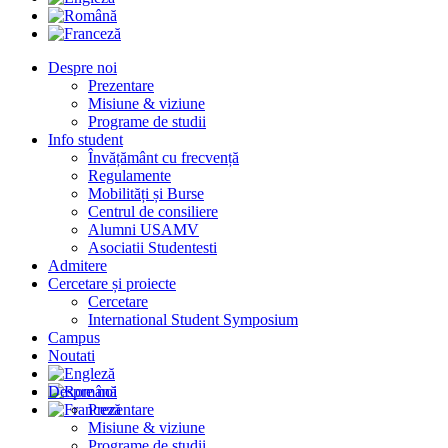
Despre noi
Prezentare
Misiune & viziune
Programe de studii
Info student
Învățământ cu frecvență
Regulamente
Mobilități și Burse
Centrul de consiliere
Alumni USAMV
Asociatii Studentesti
Admitere
Cercetare și proiecte
Cercetare
International Student Symposium
Campus
Noutati
Despre noi
Prezentare
Misiune & viziune
Programe de studii