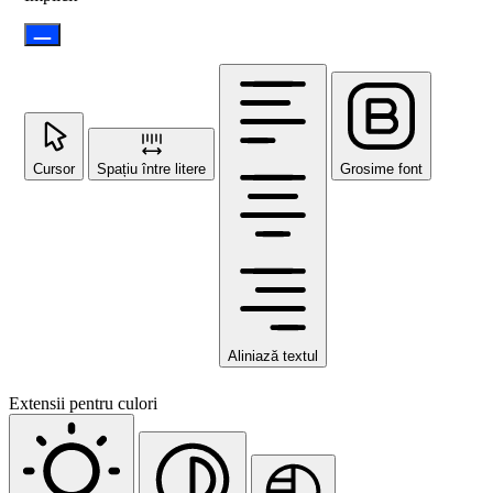
Cursor
Spațiu între litere
Grosime font
Aliniază textul
Extensii pentru culori