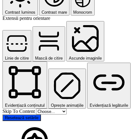
Contrast luminos
Contrast mare
Monocrom
Extensii pentru orientare
Linie de citire
Mască de citire
Ascunde imaginile
Evidențiază conținutul
Oprește animațiile
Evidențiază legăturile
Skip To Content
Resetează setările