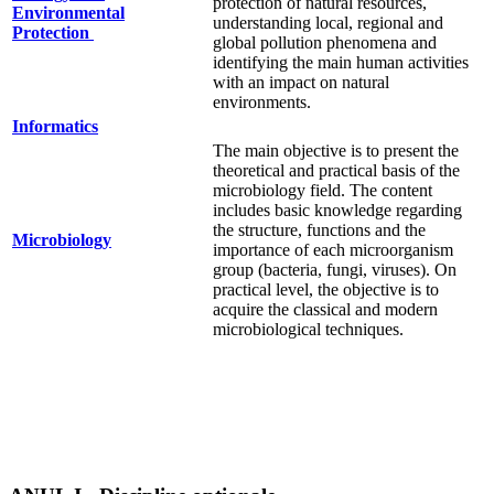
protection of natural resources,
Environmental
understanding local, regional and
Protection
global pollution phenomena and
identifying the main human activities
with an impact on natural
environments.
Informatics
The main objective is to present the
theoretical and practical basis of the
microbiology field. The content
includes basic knowledge regarding
the structure, functions and the
Microbiology
importance of each microorganism
group (bacteria, fungi, viruses). On
practical level, the objective is to
acquire the classical and modern
microbiological techniques.