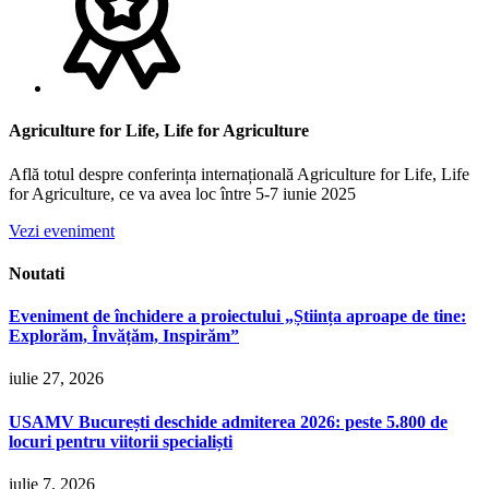
Agriculture for Life, Life for Agriculture
Află totul despre conferința internațională Agriculture for Life, Life
for Agriculture, ce va avea loc între 5-7 iunie 2025
Vezi eveniment
Noutati
Eveniment de închidere a proiectului „Știința aproape de tine:
Explorăm, Învățăm, Inspirăm”
iulie 27, 2026
USAMV București deschide admiterea 2026: peste 5.800 de
locuri pentru viitorii specialiști
iulie 7, 2026