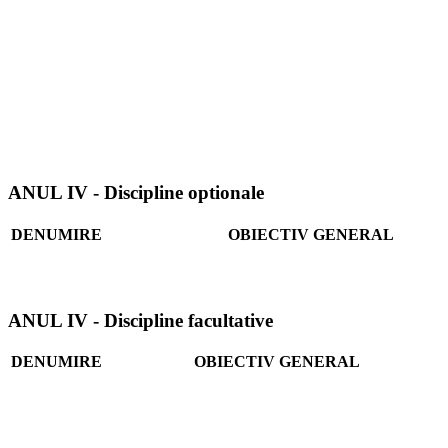
ANUL IV - Discipline optionale
DENUMIRE
OBIECTIV GENERAL
ANUL IV - Discipline facultative
DENUMIRE
OBIECTIV GENERAL