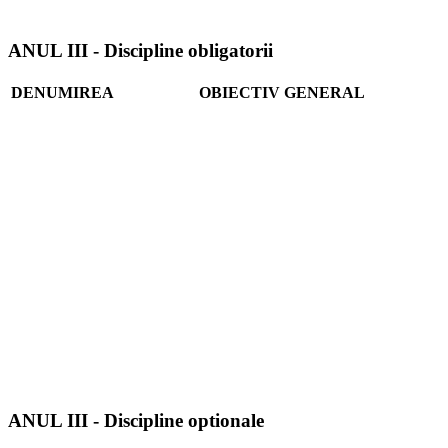
ANUL III - Discipline obligatorii
DENUMIREA
OBIECTIV GENERAL
ANUL III - Discipline optionale