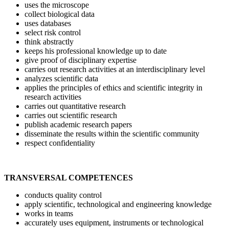
uses the microscope
collect biological data
uses databases
select risk control
think abstractly
keeps his professional knowledge up to date
give proof of disciplinary expertise
carries out research activities at an interdisciplinary level
analyzes scientific data
applies the principles of ethics and scientific integrity in
research activities
carries out quantitative research
carries out scientific research
publish academic research papers
disseminate the results within the scientific community
respect confidentiality
TRANSVERSAL COMPETENCES
conducts quality control
apply scientific, technological and engineering knowledge
works in teams
accurately uses equipment, instruments or technological