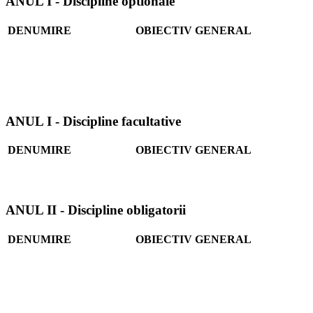
ANUL I - Discipline optionale
DENUMIRE
OBIECTIV GENERAL
ANUL I - Discipline facultative
DENUMIRE
OBIECTIV GENERAL
ANUL II - Discipline obligatorii
DENUMIRE
OBIECTIV GENERAL