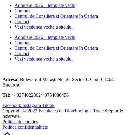
Admitere 2026 – template vechi
Campus
Centrul de Consiliere și Orientare în Cariera
Contact
Vezi versiunea veche a siteului
Admitere 2026 – template vechi
Campus
Centrul de Consiliere și Orientare în Cariera
Contact
Vezi versiunea veche a siteului
Adresa:
Bulevardul Mărăşti Nr. 59, Sector 1, Cod 011464,
Bucureşti
Tel:
+40374022802/+0754086456
Facebook
Instagram
Tiktok
Copyright © 2022
Facultatea de Biotehnologii
. Toate drepturile
rezervate.
Politica de cookies
Politica confidentialitate