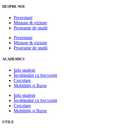
DESPRE NOI
Prezentare
Misiune & viziune
Programe de studii
Prezentare
Misiune & viziune
Programe de studii
ACADEMICS
Info student
Învățământ cu frecvență
Cercetare
Mobilități și Burse
Info student
Învățământ cu frecvență
Cercetare
Mobilități și Burse
UTILE