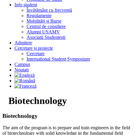
Info student
Învățământ cu frecvență
Regulamente
Mobilități și Burse
Centrul de consiliere
Alumni USAMV
Asociatii Studentesti
Admitere
Cercetare și proiecte
Cercetare
International Student Symposium
Campus
Noutati
Biotechnology
Biotechnology​
The aim of the program is to prepare and train engineers in the field
of biotechnology with solid knowledge in the fundamental field