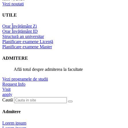
Vezi noutati
UTILE
Orar Învățământ Zi
Orar Învățământ ID
Structură an universitar
Planificare examene Licență
Planificare examene Master
ADMITERE
Află totul despre admiterea la facultate
Vezi programele de studii
Request Info
Visit
apply
Caută
Admitere
Lorem ipsum