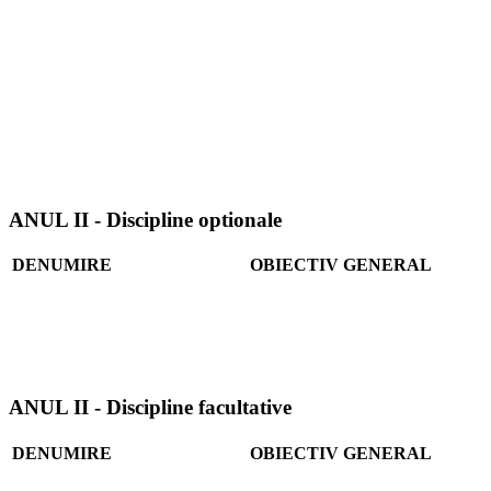
ANUL II - Discipline optionale
DENUMIRE
OBIECTIV GENERAL
ANUL II - Discipline facultative
DENUMIRE
OBIECTIV GENERAL