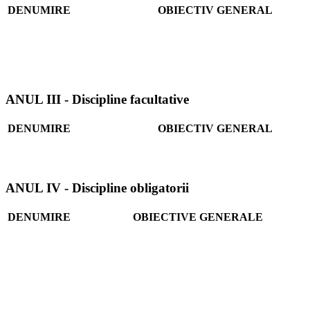
DENUMIRE
OBIECTIV GENERAL
ANUL III - Discipline facultative
DENUMIRE
OBIECTIV GENERAL
ANUL IV - Discipline obligatorii
DENUMIRE
OBIECTIVE GENERALE