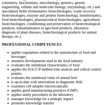
(chemistry, biochemistry, microbiology, genetics, genetic
engineering, cellular and molecular biology, enzymology, etc.) and
specialized fields (fermentative biotechnologies, waste recovery
biotechnologies, enzyme and protein biotechnology, bioinformatics,
food biotechnologies, pharmaceutical biotechnologies, agricultural
biotechnologies, conditioning and preservation of biotechnological
products, industrialization of agri-food products, laboratory
diagnosis of plant diseases, biotechnological products for animal
therapy, etc.).
PROFESSIONAL COMPETENCES
applies regulations related to the manufacture of food and
beverages
monitors developments used in the food industry
evaluates the nutritional characteristics of food
applies the HACCP method (risk analysis and critical control
points)
evaluates the nutritional value of animal feed
is up-to-date with innovations in diagnostic field
examines cell samples microscopically
applies good manufacturing practices (GMP)
applies safety procedures in the laboratory
manages knowledge for a strategic impact
promotes knowledge transfer