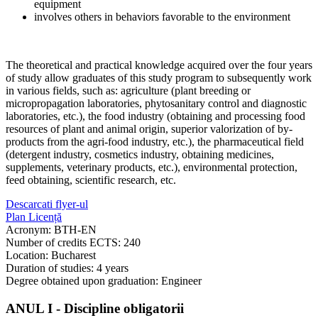
equipment
involves others in behaviors favorable to the environment
The theoretical and practical knowledge acquired over the four years
of study allow graduates of this study program to subsequently work
in various fields, such as: agriculture (plant breeding or
micropropagation laboratories, phytosanitary control and diagnostic
laboratories, etc.), the food industry (obtaining and processing food
resources of plant and animal origin, superior valorization of by-
products from the agri-food industry, etc.), the pharmaceutical field
(detergent industry, cosmetics industry, obtaining medicines,
supplements, veterinary products, etc.), environmental protection,
feed obtaining, scientific research, etc.
Descarcati flyer-ul
Plan Licență
Acronym: BTH-EN
Number of credits ECTS: 240
Location: Bucharest
Duration of studies: 4 years
Degree obtained upon graduation: Engineer
ANUL I - Discipline obligatorii