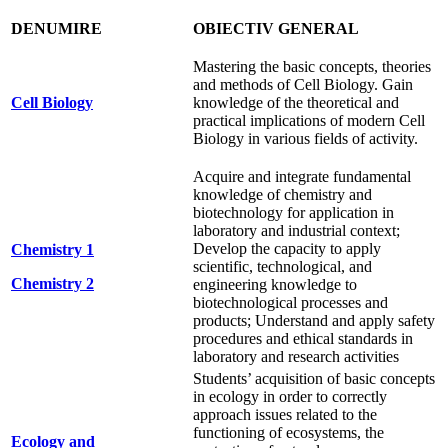
DENUMIRE
OBIECTIV GENERAL
Mastering the basic concepts, theories
and methods of Cell Biology. Gain
Cell Biology
knowledge of the theoretical and
practical implications of modern Cell
Biology in various fields of activity.
Acquire and integrate fundamental
knowledge of chemistry and
biotechnology for application in
laboratory and industrial context;
Develop the capacity to apply
Chemistry 1
scientific, technological, and
Chemistry 2
engineering knowledge to
biotechnological processes and
products; Understand and apply safety
procedures and ethical standards in
laboratory and research activities
Students’ acquisition of basic concepts
in ecology in order to correctly
approach issues related to the
functioning of ecosystems, the
Ecology and