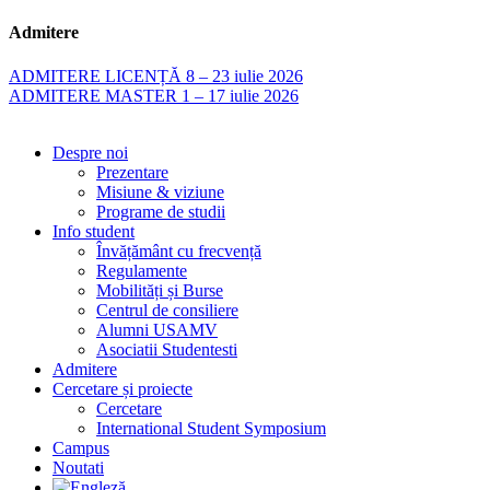
Admitere
ADMITERE LICENȚĂ 8 – 23 iulie 2026
ADMITERE MASTER 1 – 17 iulie 2026
Despre noi
Prezentare
Misiune & viziune
Programe de studii
Info student
Învățământ cu frecvență
Regulamente
Mobilități și Burse
Centrul de consiliere
Alumni USAMV
Asociatii Studentesti
Admitere
Cercetare și proiecte
Cercetare
International Student Symposium
Campus
Noutati