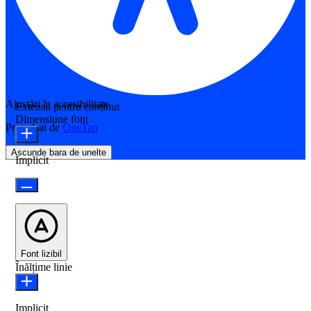
Ajustări la accesibilitate
Extensii pentru conținut
Dimensiune font
Propulsat de
OneTap
Ascunde bara de unelte
Implicit
Font lizibil
Înălțime linie
Implicit