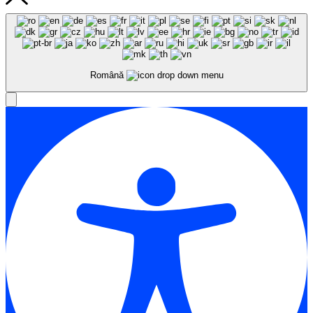
Română